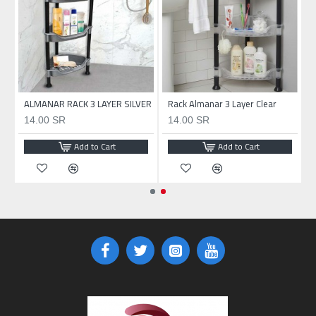
ALMANAR RACK 3 LAYER SILVER
Rack Almanar 3 Layer Clear
14.00 SR
14.00 SR
Add to Cart
Add to Cart