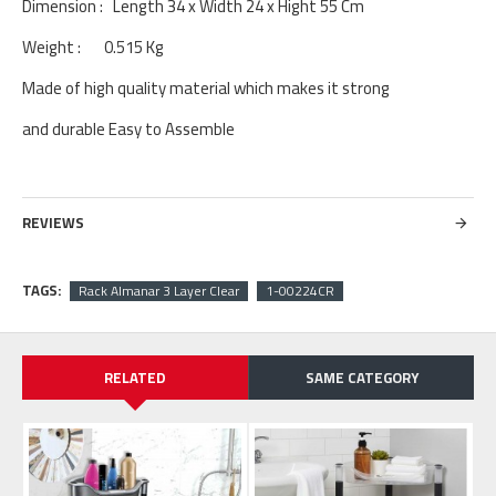
Dimension : Length 34 x Width 24 x Hight 55 Cm
Weight : 0.515 Kg
Made of high quality material which makes it strong
and durable Easy to Assemble
REVIEWS
TAGS:
Rack Almanar 3 Layer Clear
1-00224CR
RELATED
SAME CATEGORY