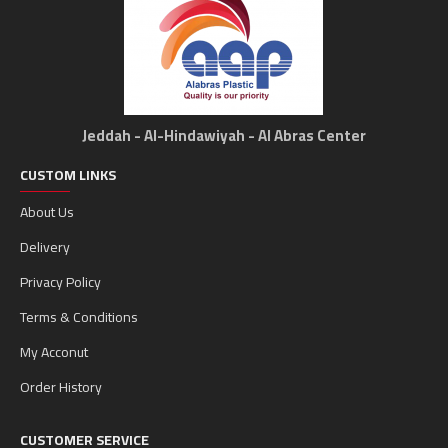
Jeddah - Al-Hindawiyah - Al Abras Center
CUSTOM LINKS
About Us
Delivery
Privacy Policy
Terms & Conditions
My Acconut
Order History
CUSTOMER SERVICE