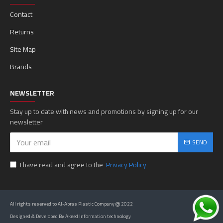
Contact
Returns
Site Map
Brands
NEWSLETTER
Stay up to date with news and promotions by signing up for our
newsletter
SEND
I have read and agree to the
Privacy Policy
All rights reserved to Al-Abras Plastic Company @ 2022
Designed & Developed By Akeed Information technology