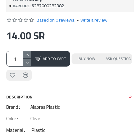
6287000282382
BARCODE:
Based on 0 reviews.
-
Write a review
14.00 SR
ADD TO CART
BUY NOW
ASK QUESTION
DESCRIPTION
Brand : Alabras Plastic
Color : Clear
Material : Plastic