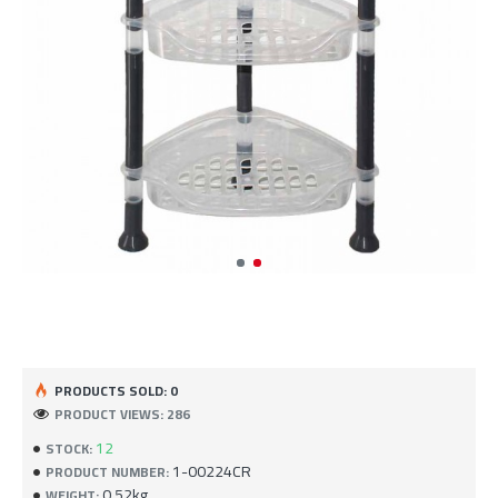
PRODUCTS SOLD: 0
PRODUCT VIEWS: 286
12
STOCK:
1-00224CR
PRODUCT NUMBER:
0.52kg
WEIGHT: