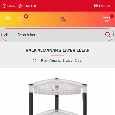
LOGIN
REGISTER
ENGLISH
0
0
All
RACK ALMANAR 3 LAYER CLEAR
Rack Almanar 3 Layer Clear