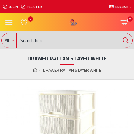
LOGIN
REGISTER
ENGLISH
0
0
All
DRAWER RATTAN 5 LAYER WHITE
DRAWER RATTAN 5 LAYER WHITE