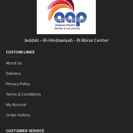
Jeddah - Al-Hindawiyah - Al Abras Center
CUSTOM LINKS
About Us
Delivery
Privacy Policy
Terms & Conditions
My Acconut
Order History
CUSTOMER SERVICE