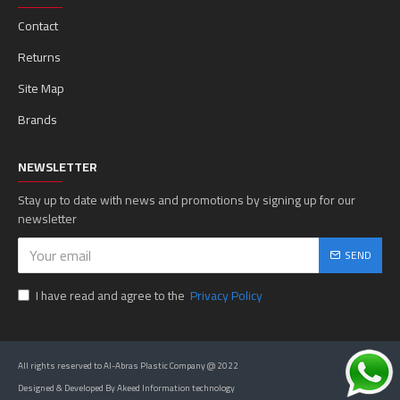
Contact
Returns
Site Map
Brands
NEWSLETTER
Stay up to date with news and promotions by signing up for our
newsletter
SEND
I have read and agree to the
Privacy Policy
All rights reserved to Al-Abras Plastic Company @ 2022
Designed & Developed By Akeed Information technology