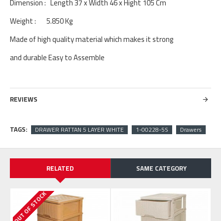
Dimension : Length 37 x Width 46 x Hight 105 Cm
Weight : 5.850 Kg
Made of high quality material which makes it strong
and durable Easy to Assemble
REVIEWS
TAGS:
DRAWER RATTAN 5 LAYER WHITE
1-00228-5S
Drawers
RELATED
SAME CATEGORY
OUT OF STOCK