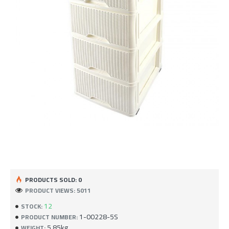
PRODUCTS SOLD: 0
PRODUCT VIEWS: 5011
12
STOCK:
1-00228-5S
PRODUCT NUMBER:
5.85kg
WEIGHT: