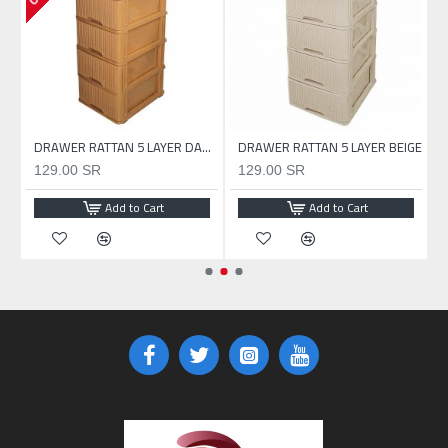
DRAWER RATTAN 5 LAYER WHITE
DRAWER RATTAN 5 LAYER DARK BEIGE
DRAWER RATTAN 5 LAYER BEIGE
129.00 SR
129.00 SR
Add to Cart
Add to Cart