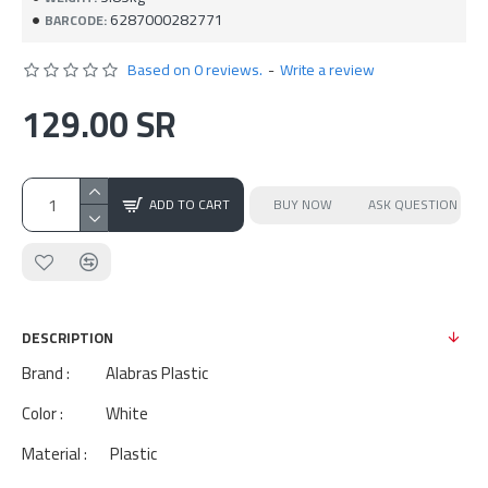
6287000282771
BARCODE:
Based on 0 reviews.
-
Write a review
129.00 SR
ADD TO CART
BUY NOW
ASK QUESTION
DESCRIPTION
Brand : Alabras Plastic
Color : White
Material : Plastic