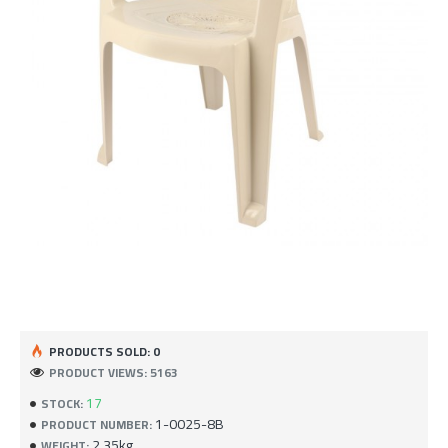
PRODUCTS SOLD: 0
PRODUCT VIEWS: 5163
17
STOCK:
1-0025-8B
PRODUCT NUMBER:
2.35kg
WEIGHT: