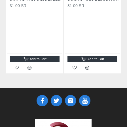
31.00 SR
31.00 SR
Add to Cart
Add to Cart