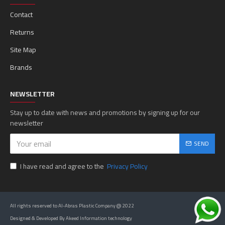
Contact
Returns
Site Map
Brands
NEWSLETTER
Stay up to date with news and promotions by signing up for our
newsletter
SEND
I have read and agree to the
Privacy Policy
All rights reserved to Al-Abras Plastic Company @ 2022
Designed & Developed By Akeed Information technology