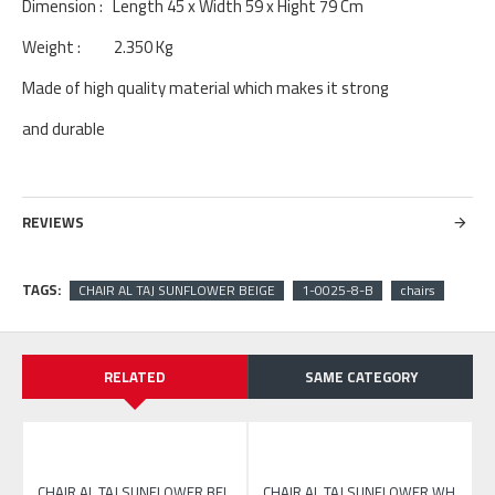
Dimension : Length 45 x Width 59 x Hight 79 Cm
Weight : 2.350 Kg
Made of high quality material which makes it strong
and durable
REVIEWS
TAGS:
CHAIR AL TAJ SUNFLOWER BEIGE
1-0025-8-B
chairs
RELATED
SAME CATEGORY
CHAIR AL TAJ SUNFLOWER WHITE
CHAIR AL TAJ SUNFLOWER BEIGE
CHAIR AL TAJ SUNFLOWER WHITE