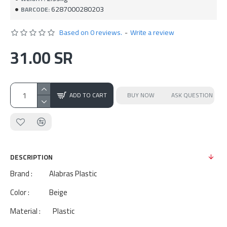
6287000280203
BARCODE:
Based on 0 reviews.
-
Write a review
31.00 SR
ADD TO CART
BUY NOW
ASK QUESTION
DESCRIPTION
Brand : Alabras Plastic
Color : Beige
Material : Plastic