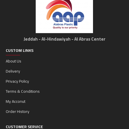
Jeddah - Al-Hindawiyah - Al Abras Center
CUSTOM LINKS
About Us
Delivery
Privacy Policy
Terms & Conditions
My Acconut
Order History
CUSTOMER SERVICE