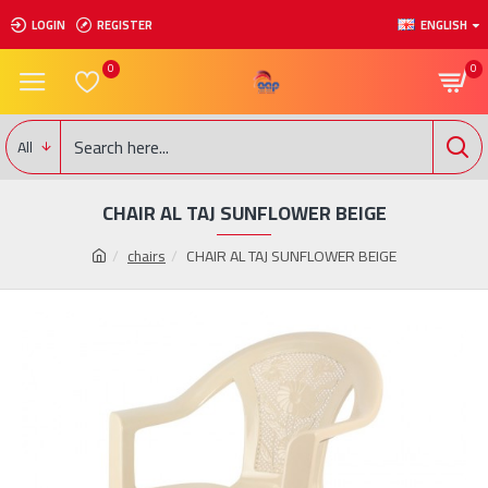
LOGIN
REGISTER
ENGLISH
0
0
All
CHAIR AL TAJ SUNFLOWER BEIGE
chairs
CHAIR AL TAJ SUNFLOWER BEIGE