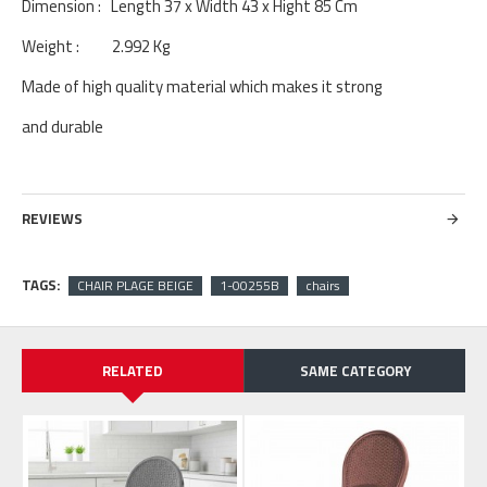
Dimension : Length 37 x Width 43 x Hight 85 Cm
Weight : 2.992 Kg
Made of high quality material which makes it strong
and durable
REVIEWS
TAGS:
CHAIR PLAGE BEIGE
1-00255B
chairs
RELATED
SAME CATEGORY