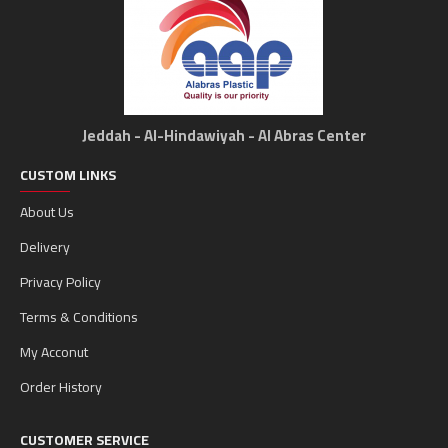
Jeddah - Al-Hindawiyah - Al Abras Center
CUSTOM LINKS
About Us
Delivery
Privacy Policy
Terms & Conditions
My Acconut
Order History
CUSTOMER SERVICE