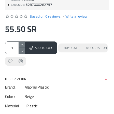
6287000282757
BARCODE:
Based on 0 reviews.
-
Write a review
55.50 SR
ADD TO CART
BUY NOW
ASK QUESTION
DESCRIPTION
Brand : Alabras Plastic
Color : Beige
Material : Plastic