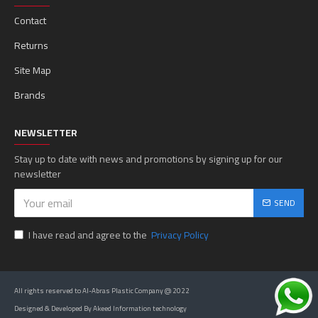
Contact
Returns
Site Map
Brands
NEWSLETTER
Stay up to date with news and promotions by signing up for our
newsletter
SEND
I have read and agree to the
Privacy Policy
All rights reserved to Al-Abras Plastic Company @ 2022
Designed & Developed By Akeed Information technology