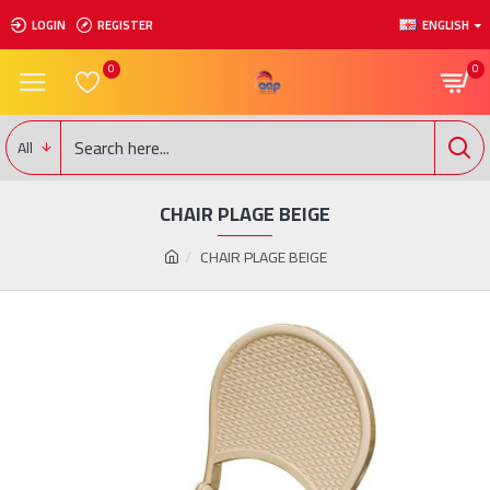
LOGIN
REGISTER
ENGLISH
0
0
All
CHAIR PLAGE BEIGE
CHAIR PLAGE BEIGE