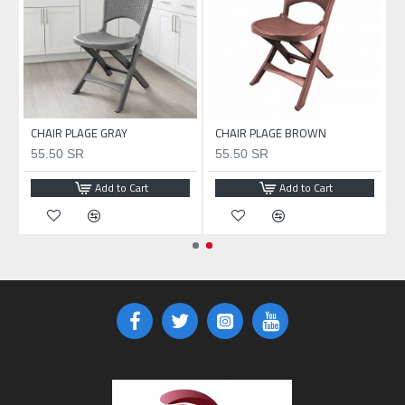
CHAIR PLAGE GRAY
CHAIR PLAGE BROWN
55.50 SR
55.50 SR
Add to Cart
Add to Cart