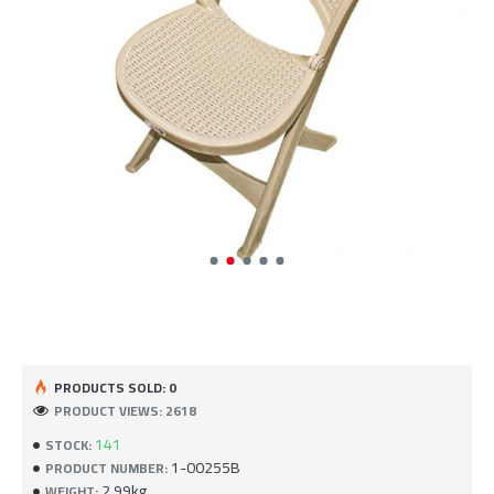
PRODUCTS SOLD: 0
PRODUCT VIEWS: 2618
141
STOCK:
1-00255B
PRODUCT NUMBER:
2.99kg
WEIGHT: