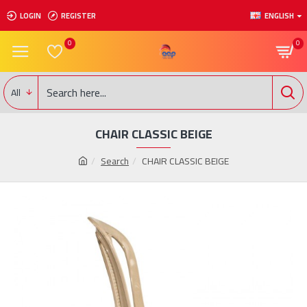
LOGIN
REGISTER
ENGLISH
0
0
All
CHAIR CLASSIC BEIGE
Search
CHAIR CLASSIC BEIGE