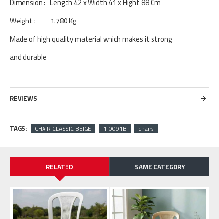
Dimension : Length 42 x Width 41 x Hight 88 Cm
Weight : 1.780 Kg
Made of high quality material which makes it strong
and durable
REVIEWS
TAGS:
CHAIR CLASSIC BEIGE
1-0091B
chairs
RELATED
SAME CATEGORY