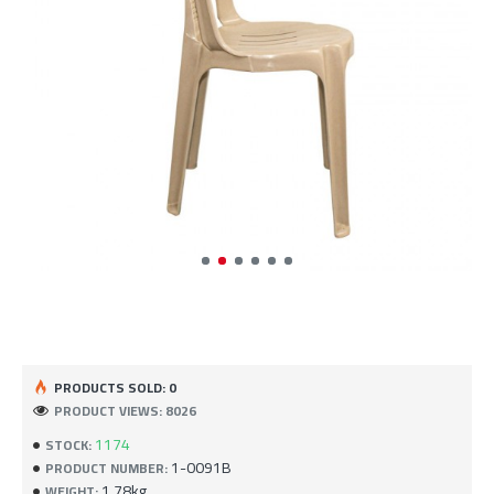
PRODUCTS SOLD: 0
PRODUCT VIEWS: 8026
1174
STOCK:
1-0091B
PRODUCT NUMBER:
1.78kg
WEIGHT: