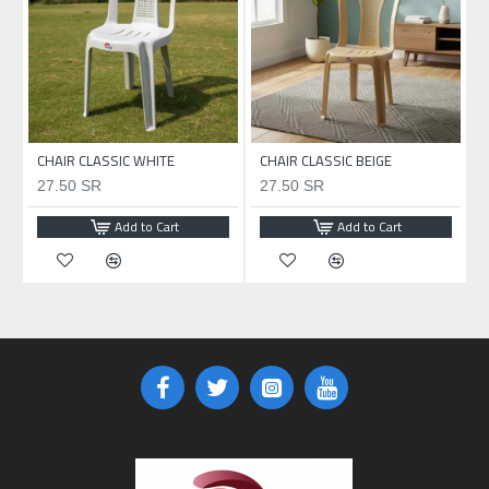
CHAIR CLASSIC WHITE
CHAIR CLASSIC BEIGE
27.50 SR
27.50 SR
Add to Cart
Add to Cart