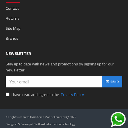
Contact
Returns
Site Map
Brands
NEWSLETTER
Stay up to date with news and promotions by signing up for our
newsletter
SEND
I have read and agree to the
Privacy Policy
All rights reserved to Al-Abras Plastic Company @ 2022
Designed & Developed By Akeed Information technology