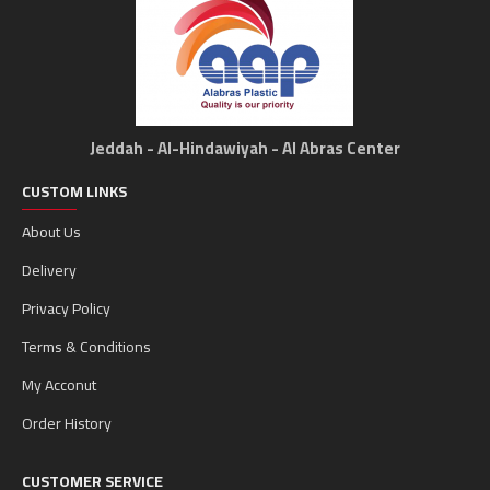
Jeddah - Al-Hindawiyah - Al Abras Center
CUSTOM LINKS
About Us
Delivery
Privacy Policy
Terms & Conditions
My Acconut
Order History
CUSTOMER SERVICE