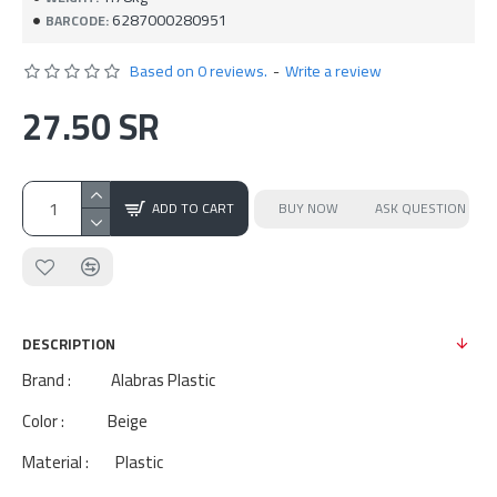
6287000280951
BARCODE:
Based on 0 reviews.
-
Write a review
27.50 SR
ADD TO CART
BUY NOW
ASK QUESTION
DESCRIPTION
Brand : Alabras Plastic
Color : Beige
Material : Plastic