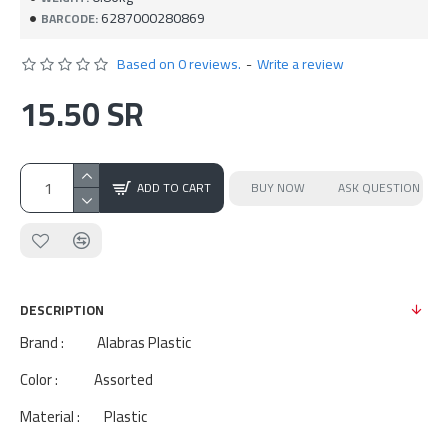
6287000280869
BARCODE:
Based on 0 reviews.
-
Write a review
15.50 SR
ADD TO CART
BUY NOW
ASK QUESTION
DESCRIPTION
Brand : Alabras Plastic
Color : Assorted
Material : Plastic