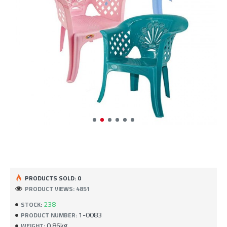
PRODUCTS SOLD: 0
PRODUCT VIEWS: 4851
238
STOCK:
1-0083
PRODUCT NUMBER:
0.86kg
WEIGHT: