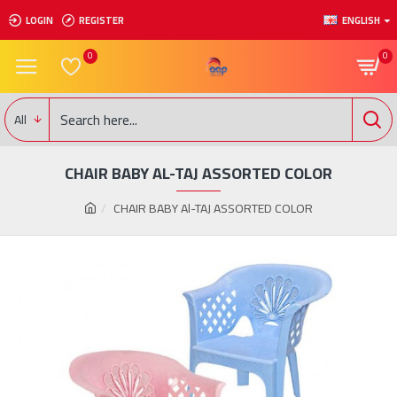
LOGIN
REGISTER
ENGLISH
0
0
All
CHAIR BABY AL-TAJ ASSORTED COLOR
CHAIR BABY Al-TAJ ASSORTED COLOR