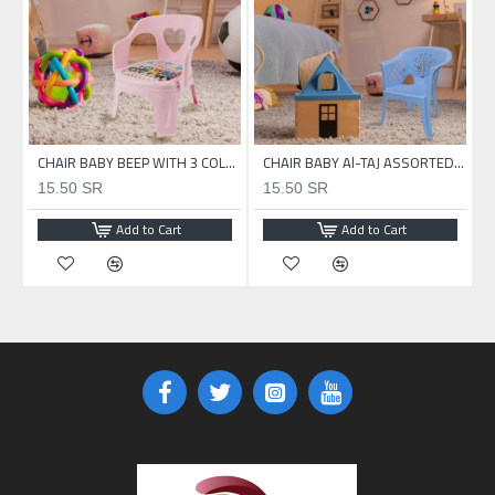
CHAIR BABY Al-TAJ ASSORTED COLOR
CHAIR BABY BEEP WITH 3 COLOR
CHAIR BABY Al-TAJ ASSORTED COLOR
15.50 SR
15.50 SR
Add to Cart
Add to Cart