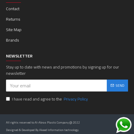
Contact
Returns
Site Map
Brands
NEWSLETTER
Stay up to date with news and promotions by signing up for our
newsletter
SEND
I have read and agree to the
Privacy Policy
All rights reserved to Al-Abras Plastic Company @ 2022
Designed & Developed By Akeed Information technology