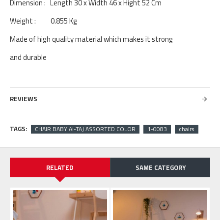
Dimension : Length 30 x Width 46 x Hight 52 Cm
Weight : 0.855 Kg
Made of high quality material which makes it strong
and durable
REVIEWS
TAGS:
CHAIR BABY Al-TAJ ASSORTED COLOR
1-0083
chairs
RELATED
SAME CATEGORY