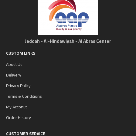
Jeddah - Al-Hindawiyah - Al Abras Center
CUSTOM LINKS
About Us
Delivery
Privacy Policy
Terms & Conditions
My Acconut
Order History
CUSTOMER SERVICE