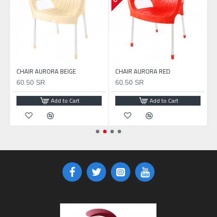
CHAIR AURORA BEIGE
CHAIR AURORA RED
60.50 SR
60.50 SR
Add to Cart
Add to Cart