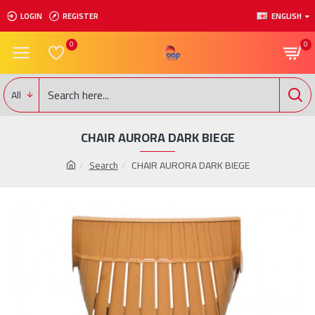
LOGIN
REGISTER
ENGLISH
0
0
All
CHAIR AURORA DARK BIEGE
Search
CHAIR AURORA DARK BIEGE