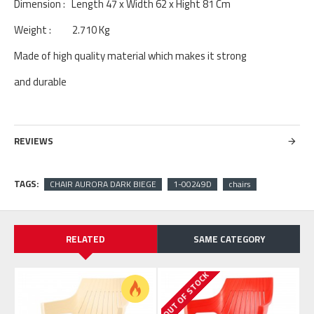
Dimension : Length 47 x Width 62 x Hight 81 Cm
Weight : 2.710 Kg
Made of high quality material which makes it strong
and durable
REVIEWS
TAGS:
CHAIR AURORA DARK BIEGE
1-00249D
chairs
RELATED
SAME CATEGORY
OUT OF STOCK