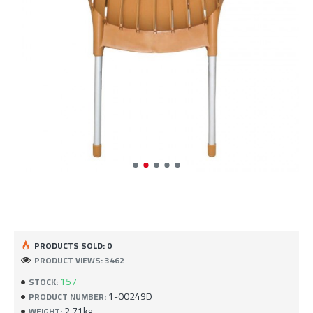
PRODUCTS SOLD: 0
PRODUCT VIEWS: 3462
157
STOCK:
1-00249D
PRODUCT NUMBER:
2.71kg
WEIGHT: