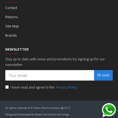
Contact
Returns
Site Map
Brands
NEWSLETTER
Stay up to date with news and promotions by signing up for our
newsletter
SEND
I have read and agree to the
Privacy Policy
All rights reserved to Al-Abras Plastic Company @ 2022
Designed & Developed By Akeed Information technology