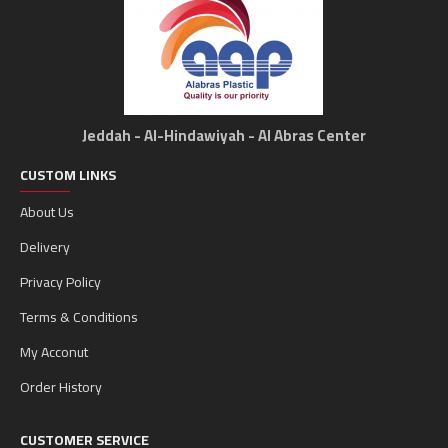
Jeddah - Al-Hindawiyah - Al Abras Center
CUSTOM LINKS
About Us
Delivery
Privacy Policy
Terms & Conditions
My Acconut
Order History
CUSTOMER SERVICE