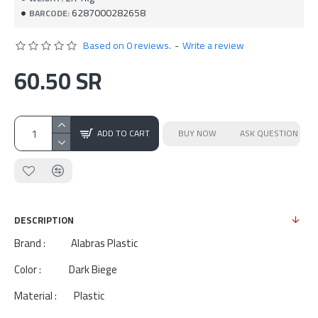
6287000282658
BARCODE:
Based on 0 reviews.
-
Write a review
60.50 SR
ADD TO CART
BUY NOW
ASK QUESTION
DESCRIPTION
Brand : Alabras Plastic
Color : Dark Biege
Material : Plastic