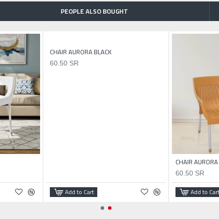
PEOPLE ALSO BOUGHT
CHAIR AURORA BLACK
60.50 SR
CHAIR AURORA
60.50 SR
Add to Cart
Add to Car