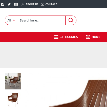
ABOUT US
CONTACT
All
CATEGORIES
HOME