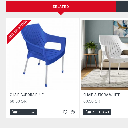
RELATED
OUT OF STOCK
CHAIR AURORA BLUE
CHAIR AURORA WHITE
60.50 SR
60.50 SR
Add to Cart
Add to Cart