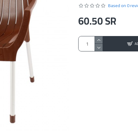
Based on 0 rev
60.50 SR
A