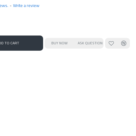
iews.
-
Write a review
DD TO CART
BUY NOW
ASK QUESTION