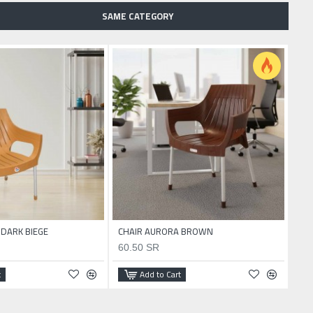
SAME CATEGORY
 DARK BIEGE
CHAIR AURORA BROWN
CHA
60.50 SR
60
t
Add to Cart