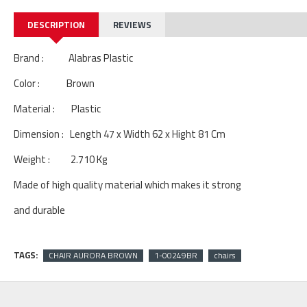
DESCRIPTION
REVIEWS
Brand : Alabras Plastic
Color : Brown
Material : Plastic
Dimension : Length 47 x Width 62 x Hight 81 Cm
Weight : 2.710 Kg
Made of high quality material which makes it strong
and durable
TAGS:
CHAIR AURORA BROWN
1-00249BR
chairs