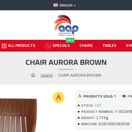
ENGLISH
SALE
ALL PRODUCTS
SPECIALS
CHAIRS
TABLES
D
CHAIR AURORA BROWN
Search
CHAIR AURORA BROWN
PRODUCTS SOLD: 1
PR
187
STOCK:
1-00249
PRODUCT NUMBER:
2.71kg
WEIGHT:
6287000282658
BARCODE: