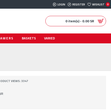
LOGIN
REGISTER
WISHLIST
0
0 item(s) - 0.00 SR
RAWERS
BASKETS
VARIED
ODUCT VIEWS: 3347
BR