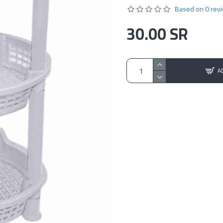
Based on 0 rev
30.00 SR
A