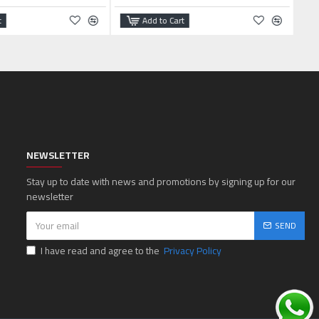
t
Add to Cart
NEWSLETTER
Stay up to date with news and promotions by signing up for our
newsletter
SEND
I have read and agree to the
Privacy Policy