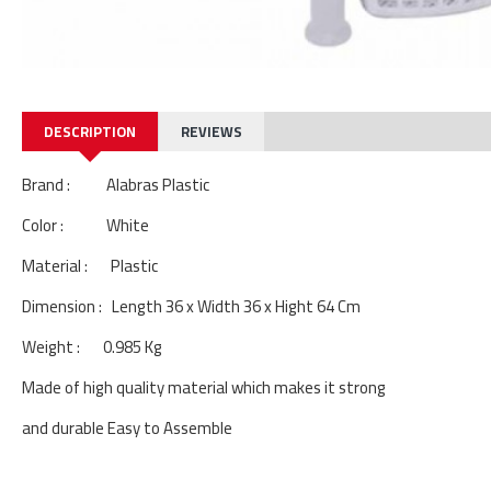
DESCRIPTION
REVIEWS
Brand : Alabras Plastic
Color : White
Material : Plastic
Dimension : Length 36 x Width 36 x Hight 64 Cm
Weight : 0.985 Kg
Made of high quality material which makes it strong
and durable Easy to Assemble