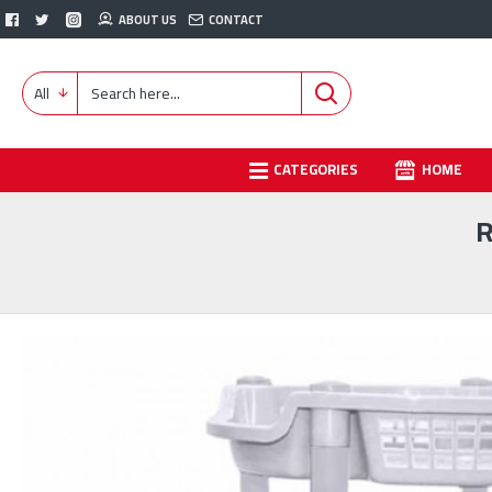
ABOUT US
CONTACT
All
CATEGORIES
HOME
R