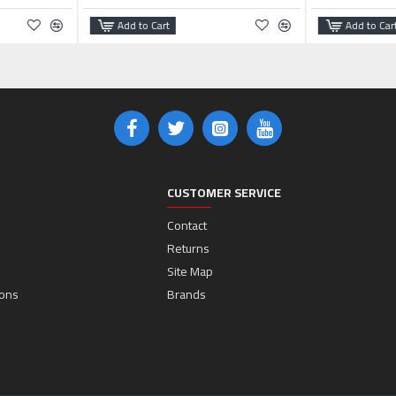
Add to Cart
Add to Car
CUSTOMER SERVICE
Contact
Returns
Site Map
ions
Brands