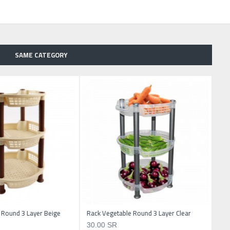
SAME CATEGORY
 Round 3 Layer Beige
Rack Vegetable Round 3 Layer Clear
30.00 SR