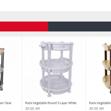
er Clear
Rack Vegetable Round 3 Layer White
Rack Vegetable
30.00 SR
30.00 SR