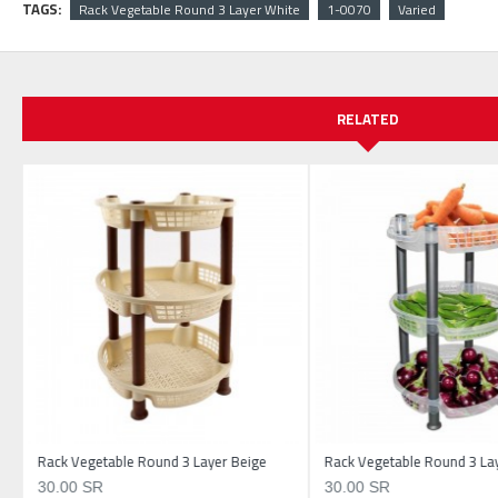
TAGS:
Rack Vegetable Round 3 Layer White
1-0070
Varied
RELATED
Rack Vegetable Round 3 Layer Beige
Rack Vegetable Round 3 Lay
30.00 SR
30.00 SR