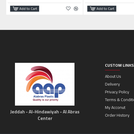
Add to Cart
Add to Cart
CUSTOM LINKS
About Us
Delivery
Privacy Policy
Terms & Condit
My Acconut
Jeddah - Al-Hindawiyah - Al Abras
Order History
Center