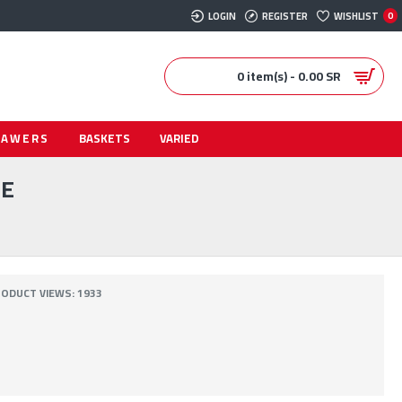
LOGIN
REGISTER
WISHLIST
0
0 item(s) - 0.00 SR
RAWERS
BASKETS
VARIED
TE
ODUCT VIEWS: 1933