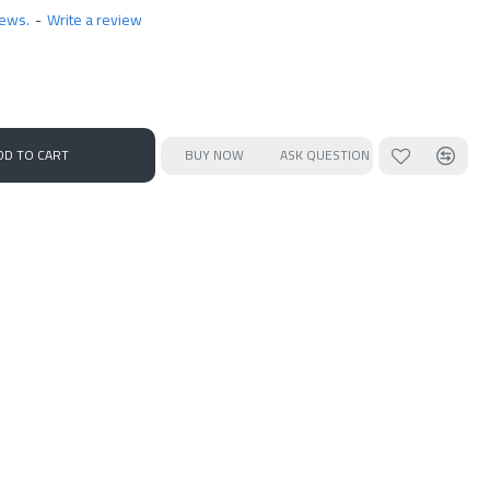
iews.
-
Write a review
DD TO CART
BUY NOW
ASK QUESTION