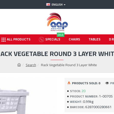
ENGLISH
SALE
ALL PRODUCTS
SPECIALS
CHAIRS
TABLES
D
ACK VEGETABLE ROUND 3 LAYER WHI
Search
Rack Vegetable Round 3 Layer White
PRODUCTS SOLD: 0
PR
20
STOCK:
1-0070S
PRODUCT NUMBER:
0.99kg
WEIGHT:
6287000280661
BARCODE: