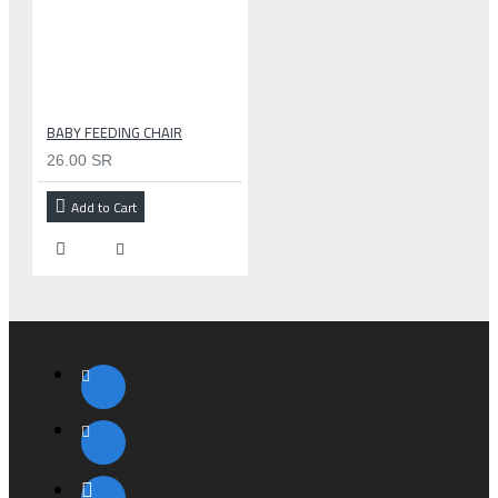
BABY FEEDING CHAIR
26.00 SR
Add to Cart