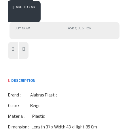
ADD TO CART
BUY NOW
ASK QUESTION
DESCRIPTION
Brand : Alabras Plastic
Color : Beige
Material : Plastic
Dimension : Length 37 x Width 43 x Hight 85 Cm