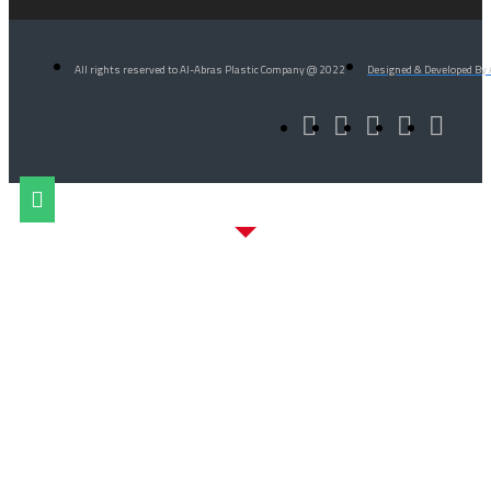
All rights reserved to Al-Abras Plastic Company @ 2022
Designed & Developed By 