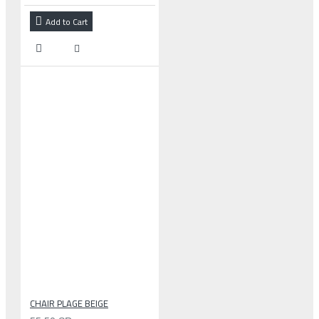
Add to Cart
CHAIR PLAGE BEIGE