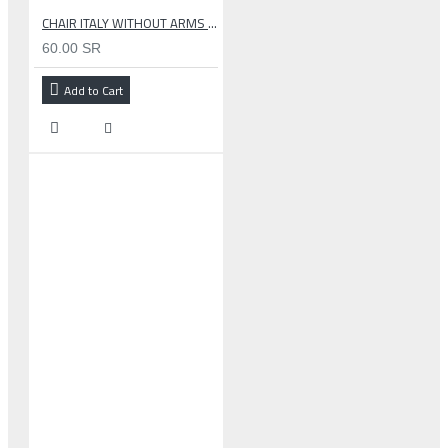
CHAIR ITALY WITHOUT ARMS GRAY
60.00 SR
Add to Cart