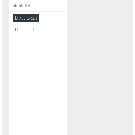
55.50 SR
Add to Cart