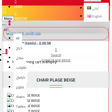
LOGIN
عربي
English
REGISTER
Menu
0
All
All
0 item(s) - 0.00 SR
ادراج
0
Search
سلال
CHAIR PLAGE BEIGE
Your shopping cart is empty!
طاولات
كراسي
CHAIR PLAGE BEIGE
متنوع
chairs
Tables