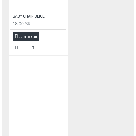
BABY CHAIR BEIGE
18.00 SR
Add to Cart