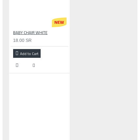
NEW
BABY CHAIR WHITE
18.00 SR
Add to Cart