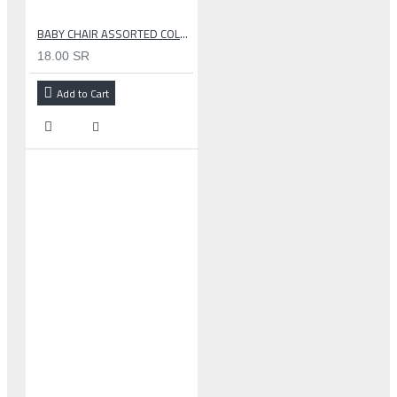
BABY CHAIR ASSORTED COLOR
18.00 SR
Add to Cart