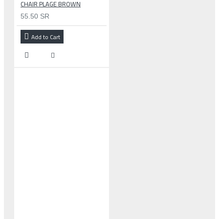
CHAIR PLAGE BROWN
55.50 SR
Add to Cart