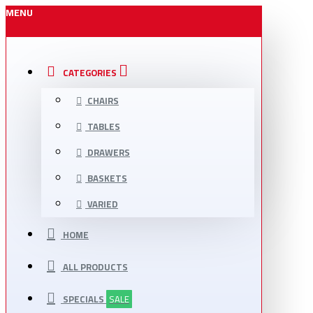
MENU
CATEGORIES
CHAIRS
TABLES
DRAWERS
BASKETS
VARIED
HOME
ALL PRODUCTS
SPECIALS
SALE