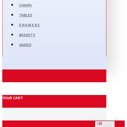
CHAIRS
TABLES
DRAWERS
BASKETS
VARIED
YOUR CART
ENGLISH