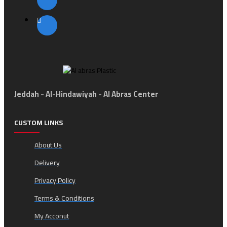
Jeddah - Al-Hindawiyah - Al Abras Center
CUSTOM LINKS
About Us
Delivery
Privacy Policy
Terms & Conditions
My Acconut