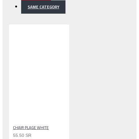
SAME CATEGORY
CHAIR PLAGE WHITE
55.50 SR