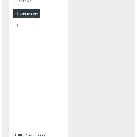
55.50 SR
Add to Cart
CHAIR PLAGE GRAY