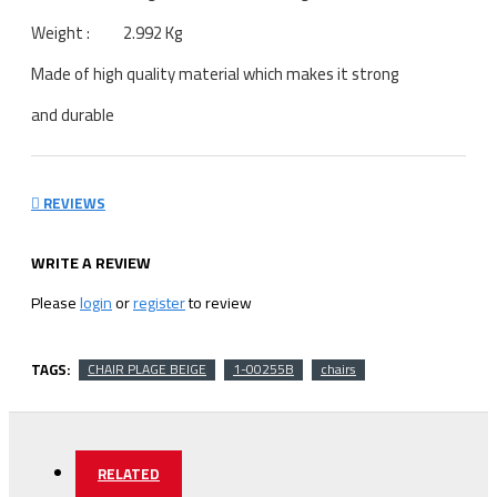
Weight : 2.992 Kg
Made of high quality material which makes it strong
and durable
REVIEWS
WRITE A REVIEW
Please
login
or
register
to review
TAGS:
CHAIR PLAGE BEIGE
1-00255B
chairs
RELATED