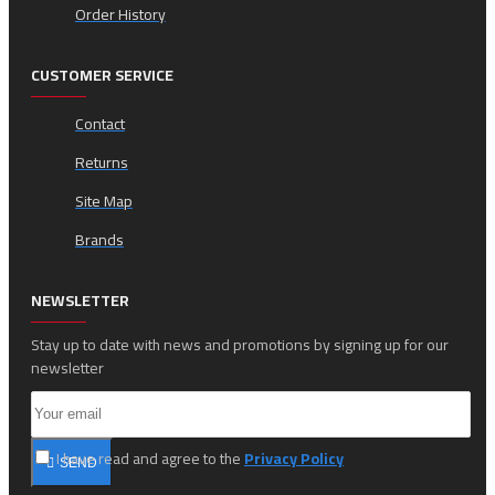
Order History
CUSTOMER SERVICE
Contact
Returns
Site Map
Brands
NEWSLETTER
Stay up to date with news and promotions by signing up for our
newsletter
I have read and agree to the
Privacy Policy
SEND