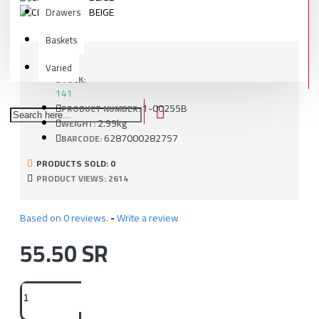
Drawers
Baskets
Varied
STOCK:
141
1-00255B
PRODUCT NUMBER:
2.99kg
WEIGHT:
6287000282757
BARCODE:
PRODUCTS SOLD: 0
PRODUCT VIEWS: 2614
Based on 0 reviews.
-
Write a review
55.50 SR